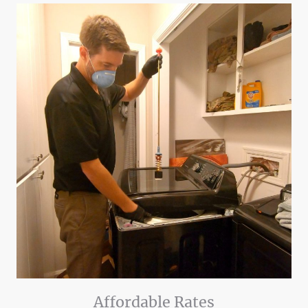
Affordable Rates