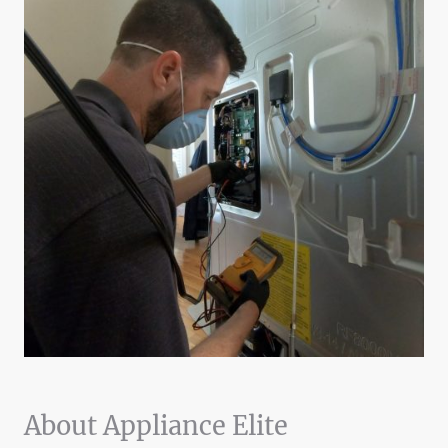
About Appliance Elite