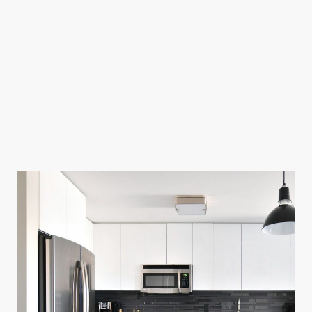
We believe in providing quality service at prices that won't break the bank.
Our prices are clear and straight forward. no confusing price process.
Prices:
$75 for diagnosis and repair -
if repair can be completed without parts.
(Such as: a repair made with an adjustment, a calibration, removing
debris from drain pump, repaired broken wire, or a repaired hole in a
water line, etc.)
If parts are needed then part cost and additional labor will be applied.
Labor rates range from $25-$100