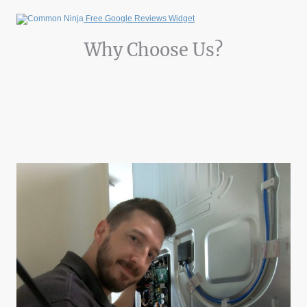
Free Google Reviews Widget
Why Choose Us?
Discover the key features that set Appliance Elite apart from the rest:
Expertise: Over 10 years of hands-on experience in appliance repair.
Transparency: We provide clear information about appliance issues and
solutions.
Convenience: Easy online booking to schedule your repair service at any
time.