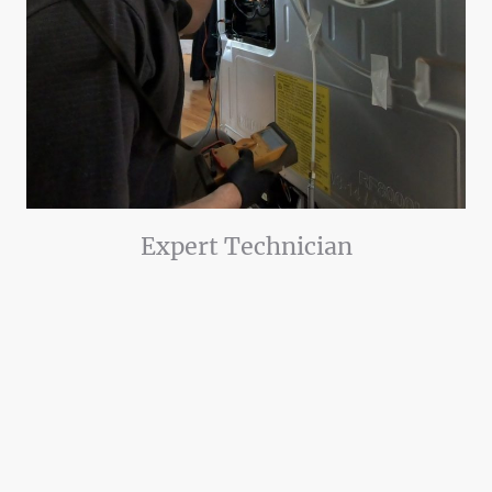
Expert Technician
Our experienced lead technician and dedicated team will provide you
outstanding service.
Certified in appliance repair
10 years experience.
Licensed and insured
Our technician will take the time to discuss with you the problem in detail,
discuss your options available, and discuss solutions on how to prevent
more problems in the future