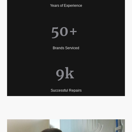
Years of Experience
50+
Brands Serviced
9k
Successful Repairs