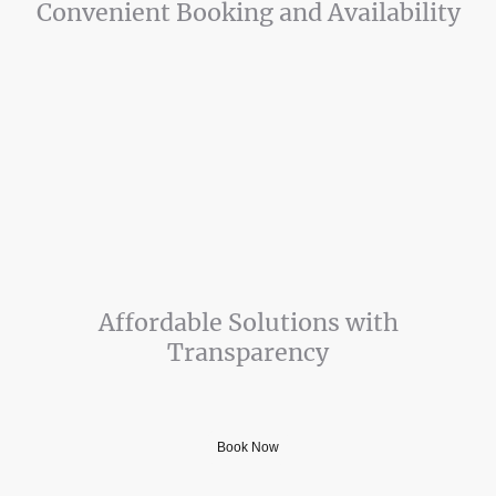
Convenient Booking and Availability
Schedule your repair easily with our user-friendly website. we offer
possible same day - next day service.
We are also available to talk if you have an appliance issue you think we
can help with over the phone. Call, or send us a message today! 803-
518-1786
Affordable Solutions with
Transparency
Honest and Affordable Appliance Repair
Book Now