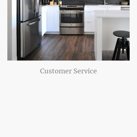
Customer Service
Customer service is our priority. We believe in being clean, courteous,
and friendly when we enter your home.
We also believe in being honest and transparent. We thoroughly explain
the problems and solutions so you know what to expect.
We know that life can stand still when an appliance breaks down.
Therefore, we strive to meticulously inspect for all potential issues that
could be found, and work hard to get the repair completed quickly.