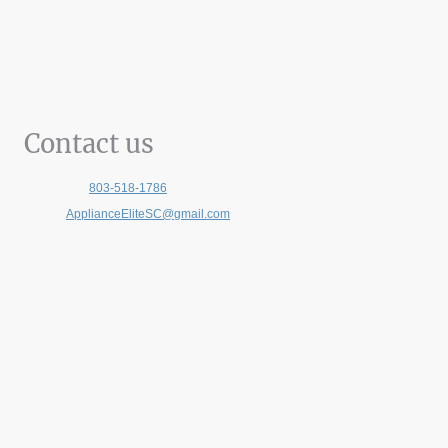
Contact us
Telephone:
803-518-1786
E-mail:
ApplianceEliteSC@gmail.com
Address:
140 Stoneridge Drive, Suite 430, Columbia SC, 29210